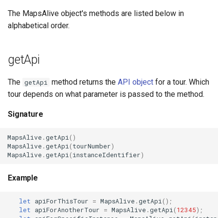
Routes
The MapsAlive object's methods are listed below in
alphabetical order.
Shape Markers
Slide Show
getApi
Symbol Markers
The
method returns the
API object
for a tour. Which
getApi
tour depends on what parameter is passed to the method.
Symbol + Shape Markers
Signature
Text Markers
MapsAlive
.
getApi
()
MapsAlive
.
getApi
(
tourNumber
)
Title Bars and Footers
MapsAlive
.
getApi
(
instanceIdentifier
)
Tooltips
Example
Tour Builder Screens
let
apiForThisTour
=
MapsAlive
.
getApi
();
let
apiForAnotherTour
=
MapsAlive
.
getApi
(
12345
);