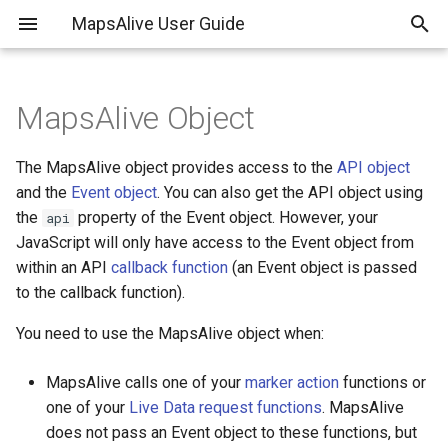
MapsAlive User Guide
T
y
MapsAlive Object
MapsAlive User Guide
Anatomy of a Tour
Tour Builder
Introduction
Topics
Introduction
Introduction
getApi
Introduction
p
The MapsAlive object provides access to the
API object
e
What's New in MapsAlive V4
Creating Your First Tour
Map Editor
Banners
Mobile Mode
Requesting Hotspot Content
getEvent
Manual Data Entry
and the
Event object
. You can also get the API object using
t
the
property of the Event object. However, your
api
V3 Compatibility
Responsive Tours
Previewing a Tour
Categories
Standalone Tour
Requesting Data
Importing Content
JavaScript will only have access to the Event object from
o
within an API
callback function
(an Event object is passed
Security
Publishing a Tour
Classic Tours
Linking to Tours
Web Service PHP/JSON
Exporting Content
s
to the callback function).
t
Troubleshooting
Using HTML, CSS, JavaScript
Color Schemes
Embedding Tours in a Web
Web Service Python/JSON
Advanced Import Features
You need to use the MapsAlive object when:
a
Page
Data Sheets
Web Service ASP.NET/XML
Global Replace
MapsAlive calls one of your
marker action
functions or
r
Embedding One Tour
one of your
Live Data request functions
. MapsAlive
t
Directories
Sample - Population Map
Importing Photos
does not pass an Event object to these functions, but