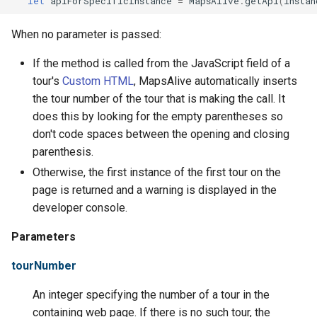
let
apiForSpecificInstance
=
MapsAlive
.
getApi
(
instan
Tours
When no parameter is passed:
URLs
If the method is called from the JavaScript field of a
tour's
Custom HTML
, MapsAlive automatically inserts
the tour number of the tour that is making the call. It
does this by looking for the empty parentheses so
don't code spaces between the opening and closing
parenthesis.
Otherwise, the first instance of the first tour on the
page is returned and a warning is displayed in the
developer console.
Parameters
tourNumber
An integer specifying the number of a tour in the
containing web page. If there is no such tour, the