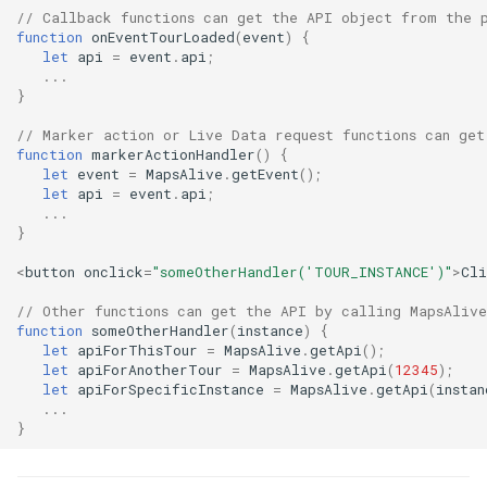
// Callback functions can get the API object from the p
Marker Actions
function
onEventTourLoaded
(
event
)
{
let
api
=
event
.
api
;
...
Marker Attributes
}
Marker Effects
// Marker action or Live Data request functions can get
function
markerActionHandler
()
{
let
event
=
MapsAlive
.
getEvent
();
Marker Styles
let
api
=
event
.
api
;
...
}
Marker Zooming
<
button
onclick
=
"someOtherHandler('TOUR_INSTANCE')"
>
Cl
Menus
// Other functions can get the API by calling MapsAlive
function
someOtherHandler
(
instance
)
{
Navigation
let
apiForThisTour
=
MapsAlive
.
getApi
();
let
apiForAnotherTour
=
MapsAlive
.
getApi
(
12345
);
let
apiForSpecificInstance
=
MapsAlive
.
getApi
(
instan
Photo Markers
...
}
Popup Behavior