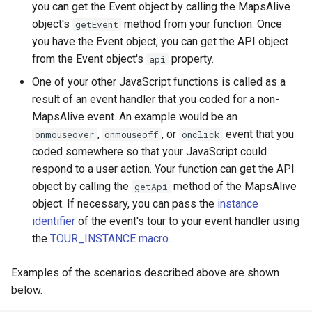
Embedding Different Tours
you can get the Event object by calling the MapsAlive
s
Font Styles
Demo Web Services
Archiving Tours
object's
method from your function. Once
getEvent
e
Embedding Same Tour
you have the Event object, you can get the API object
Instances
Flex Maps
Using CSS with Live Data
Archiving Resources
from the Event object's
property.
api
a
One of your other JavaScript functions is called as a
r
Embedding with an iframe
Galleries
Custom Error Messages
Hosting Tours on Your Server
result of an event handler that you coded for a non-
c
MapsAlive event. An example would be an
Embedding Errors
Hotspots
Technical Requirements
,
, or
event that you
onmouseover
onmouseoff
onclick
h
coded somewhere so that your JavaScript could
Tour Settings
Help
Live Data Plugin for Omeka
i
respond to a user action. Your function can get the API
n
object by calling the
method of the MapsAlive
getApi
Code Snippets
Layouts
object. If necessary, you can pass the
instance
g
identifier
of the event's tour to your event handler using
Maps
the
TOUR_INSTANCE macro
.
MapZoom
Examples of the scenarios described above are shown
below.
Markers