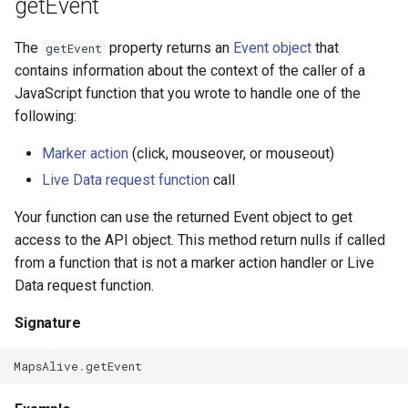
getEvent
The
property returns an
Event object
that
getEvent
contains information about the context of the caller of a
JavaScript function that you wrote to handle one of the
following:
Marker action
(click, mouseover, or mouseout)
Live Data request function
call
Your function can use the returned Event object to get
access to the API object. This method return nulls if called
from a function that is not a marker action handler or Live
Data request function.
Signature
MapsAlive
.
getEvent