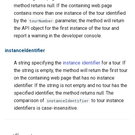
method returns null. If the containing web page
contains more than one instance of the tour identified
by the
parameter, the method will return
tourNumber
the API object for the first instance of the tour and
report a warning in the developer console.
instanceIdentifier
A string specifying the
instance identifier
for a tour. If
the string is empty, the method will return the first tour
on the containing web page that has no instance
identifier. If the string is not empty and no tour has the
specified identifier, the method returns null. The
comparison of
to tour instance
instanceIdentifier
identifiers is case-insensitive.