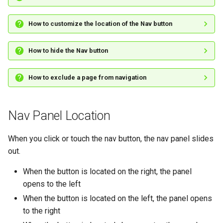
How to customize the location of the Nav button
How to hide the Nav button
How to exclude a page from navigation
Nav Panel Location
When you click or touch the nav button, the nav panel slides
out.
When the button is located on the right, the panel
opens to the left
When the button is located on the left, the panel opens
to the right