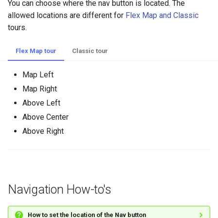
You can choose where the nav button is located. The
allowed locations are different for
Flex Map and Classic
tours.
Flex Map tour
Classic tour
Map Left
Map Right
Above Left
Above Center
Above Right
Navigation How-to's
How to set the location of the Nav button