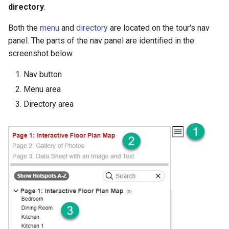
Embedding Different Tours
directory
.
s
Demo Web Services
Changes to the API in V4
Archiving Tours
e
Embedding Same Tour
Both the
menu
and
directory
are located on the tour's nav
Instances
Using CSS with Live Data
Archiving Resources
panel. The parts of the nav panel are identified in the
a
screenshot below.
r
Embedding with an iframe
Custom Error Messages
Hosting Tours on Your Server
Nav button
c
Menu area
Embedding Errors
Technical Requirements
h
Directory area
Tour Settings
Live Data Plugin for Omeka
i
n
Code Snippets
g