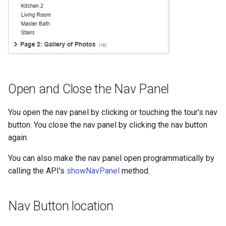
Open and Close the Nav Panel
You open the nav panel by clicking or touching the tour's nav
button. You close the nav panel by clicking the nav button
again.
You can also make the nav panel open programmatically by
calling the API's
showNavPanel
method.
Nav Button location